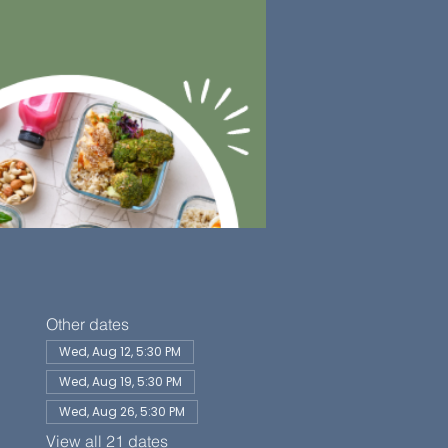
Other dates
Wed, Aug 12, 5:30 PM
Wed, Aug 19, 5:30 PM
Wed, Aug 26, 5:30 PM
View all 21 dates