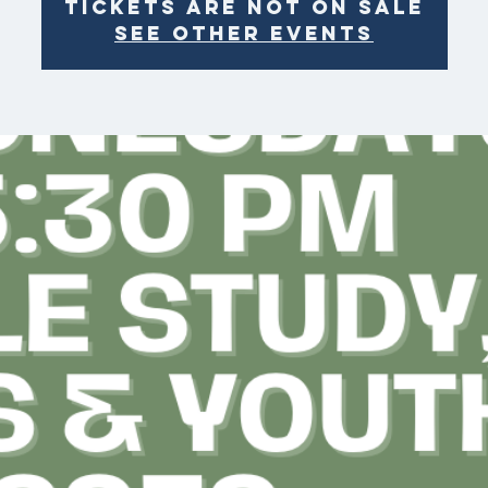
Tickets are not on sale
See other events