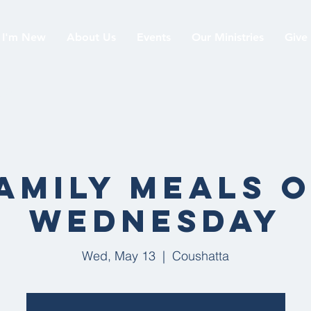
I'm New
About Us
Events
Our Ministries
Give
019
amily Meals 
Wednesday
Wed, May 13
  |  
Coushatta