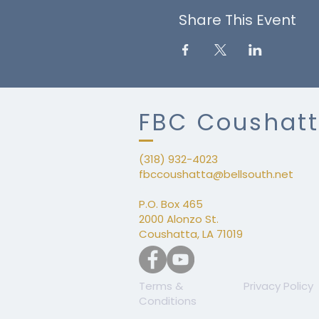
Share This Event
FBC Coushat
(318) 932-4023
fbccoushatta@bellsouth.net
​P.
P.O. Box 465
2000 Alonzo St.
Coushatta, LA 71019
Terms &
Privacy Policy
Conditions