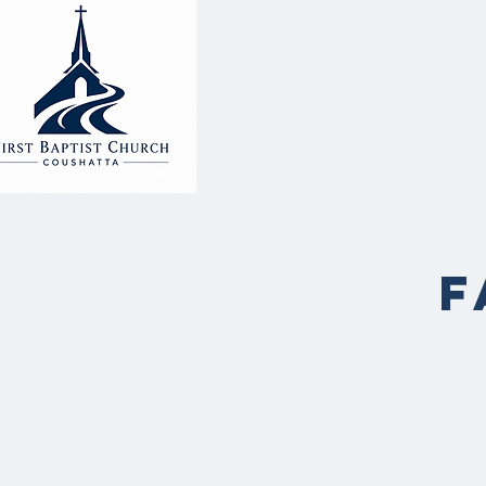
2000 Alonzo St. Coushatta, LA 71
Office #: (318) 932-4023
F