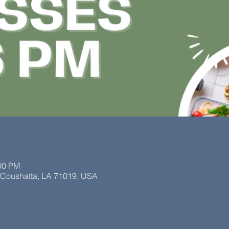
:00 PM
, Coushatta, LA 71019, USA