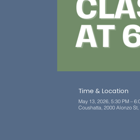
Time & Location
May 13, 2026, 5:30 PM – 6
Coushatta, 2000 Alonzo St