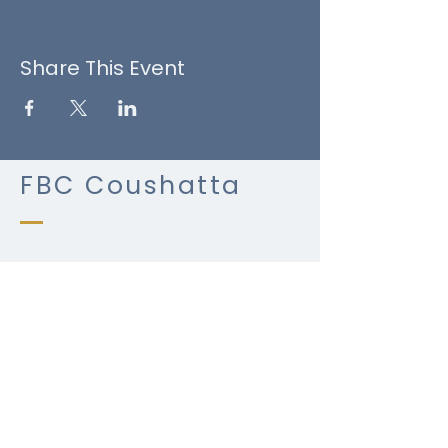
Share This Event
FBC Coushatta
(318) 932-4023
fbccoushatta@bellsouth.net
​P.
P.O. Box 465
2000 Alonzo St.
Coushatta, LA 71019
Terms & Conditions