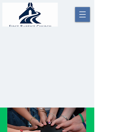
2000 Alonzo St. Coushatta, LA 71019
Office #:
(318) 932-4023