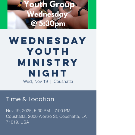
Wednesday
Youth
Ministry
Night
Wed, Nov 19
  |  
Coushatta
Time & Location
Nov 19, 2025, 5:30 PM – 7:00 PM
Coushatta, 2000 Alonzo St, Coushatta, LA
71019, USA